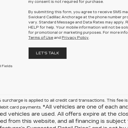
my consent is not required for purchase.
By submitting this form, you agree to receive SMS m
Swickard Cadillac Anchorage at the phone number p
vary. Standard Message and Data Rates may apply. R
HELP for help. Your mobile information will not be sol
for promotional or marketing purposes. For more info
Terms of Use
and
Privacy Policy
.
LET'S TALK
 Fields
surcharge is applied to all credit card transactions. This fee 
*All vehicles are one of each an
debit card payments.
ied vehicles are used. All offers expire at the clo
d from this website, and all financing is subject