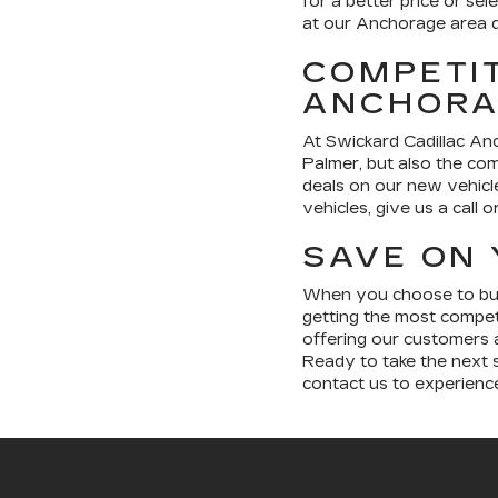
for a better price or sel
at our Anchorage area d
COMPETIT
ANCHORA
At Swickard Cadillac Anc
Palmer, but also the com
deals on our new vehicl
vehicles, give us a call 
SAVE ON 
When you choose to buy 
getting the most compet
offering our customers a
Ready to take the next s
contact us to experienc