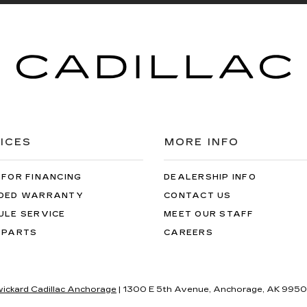
ICES
MORE INFO
 FOR FINANCING
DEALERSHIP INFO
DED WARRANTY
CONTACT US
ULE SERVICE
MEET OUR STAFF
 PARTS
CAREERS
wickard Cadillac Anchorage
|
1300 E 5th Avenue,
Anchorage,
AK
9950