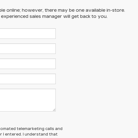
ble online; however, there may be one available in-store.
n experienced sales manager will get back to you.
automated telemarketing calls and
 I entered. I understand that