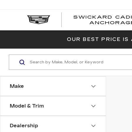
SWICKARD CAD
ANCHORAG
OUR BEST PRICE IS
Make
Model & Trim
Dealership