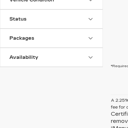
Status
Packages
Availability
*Required
A 2.25% 
fee for 
Certif
remove