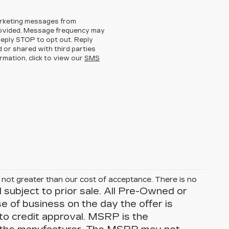
arketing messages from
rovided. Message frequency may
eply STOP to opt out. Reply
d or shared with third parties
rmation, click to view our
SMS
is not greater than our cost of acceptance. There is no
d subject to prior sale. All Pre-Owned or
se of business on the day the offer is
 to credit approval. MSRP is the