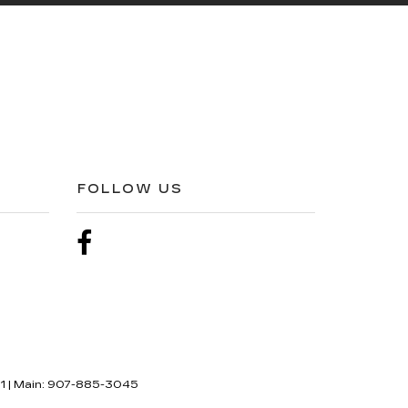
FOLLOW US
1
| Main:
907-885-3045