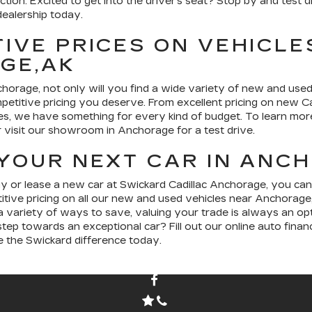
ection. Excited to get into the driver’s seat? Stop by and test
ealership today.
IVE PRICES ON VEHICLE
GE,AK
horage, not only will you find a wide variety of new and used
petitive pricing you deserve. From excellent pricing on new Ca
es, we have something for every kind of budget. To learn mo
or visit our showroom in Anchorage for a test drive.
YOUR NEXT CAR IN ANC
or lease a new car at Swickard Cadillac Anchorage, you can
itive pricing on all our new and used vehicles near Anchorage
 variety of ways to save, valuing your trade is always an opt
tep towards an exceptional car? Fill out our online auto financ
e the Swickard difference today.