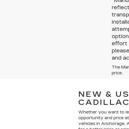
“Manuf
reflec
transp
instal
attemp
option
effort
please
and ac
The Manu
price.
NEW & US
CADILLA
Whether you want to leas
opportunity and price a
vehicles in Anchorage, A