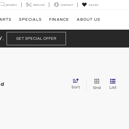
SEARCH
SERVICE
CONTACT
SAVED
PARTS
SPECIALS
FINANCE
ABOUT US
Y.
GET SPECIAL OFFER
nd
Sort
List
Grid