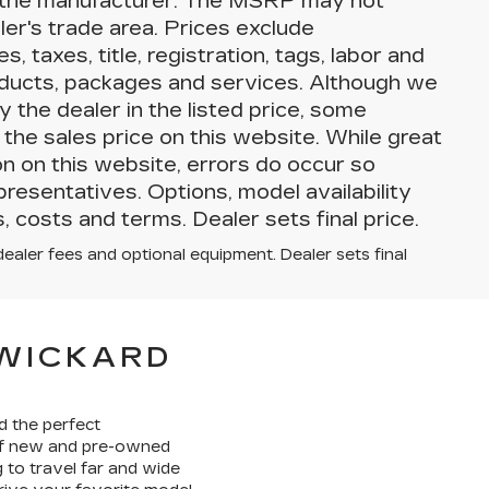
by the manufacturer. The MSRP may not
aler's trade area. Prices exclude
 taxes, title, registration, tags, labor and
roducts, packages and services. Although we
y the dealer in the listed price, some
the sales price on this website. While great
on on this website, errors do occur so
presentatives. Options, model availability
, costs and terms. Dealer sets final price.
dealer fees and optional equipment. Dealer sets final
SWICKARD
d the perfect
 of new and pre-owned
 to travel far and wide