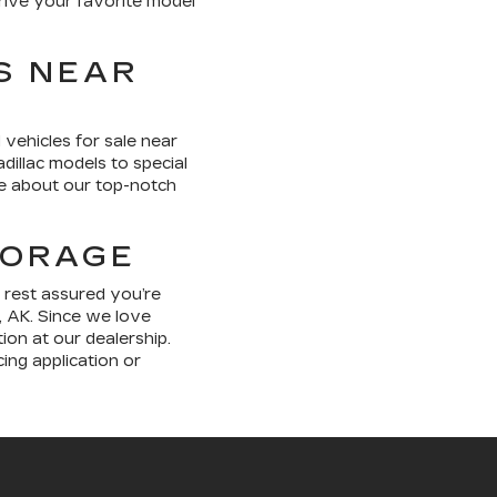
 drive your favorite model
S NEAR
 vehicles for sale near
dillac models to special
re about our top-notch
HORAGE
 rest assured you’re
, AK. Since we love
ion at our dealership.
ing application or