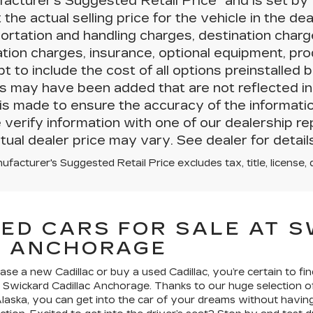
acturer’s Suggested Retail Price” and is set 
t the actual selling price for the vehicle in the de
ortation and handling charges, destination charges,
lation charges, insurance, optional equipment, p
t to include the cost of all options preinstalled b
s may have been added that are not reflected in 
 is made to ensure the accuracy of the informati
 verify information with one of our dealership re
tual dealer price may vary. See dealer for details
facturer's Suggested Retail Price excludes tax, title, license, 
ED CARS FOR SALE AT 
C ANCHORAGE
e a new Cadillac or buy a used Cadillac, you’re certain to fin
t Swickard Cadillac Anchorage. Thanks to our huge selection
laska, you can get into the car of your dreams without having