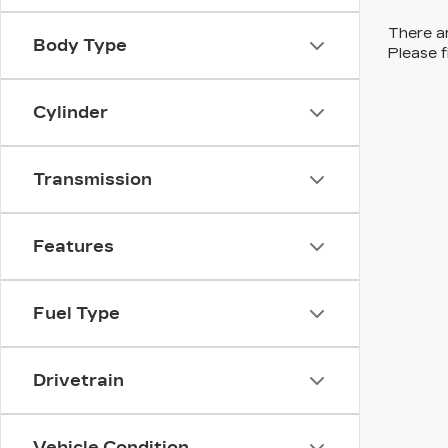
There ar
Body Type
Please f
Cylinder
Transmission
Features
Fuel Type
Drivetrain
Vehicle Condition