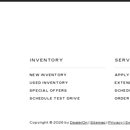
INVENTORY
SERV
NEW INVENTORY
APPLY
USED INVENTORY
EXTEN
SPECIAL OFFERS
SCHED
SCHEDULE TEST DRIVE
ORDER
Copyright © 2026
by
DealerOn
|
Sitemap
|
Privacy
| S