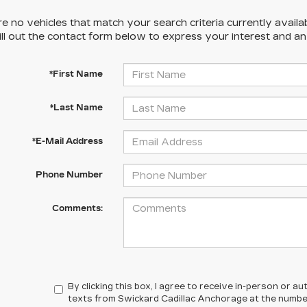
e no vehicles that match your search criteria currently availa
ill out the contact form below to express your interest and a
*First Name
*Last Name
*E-Mail Address
Phone Number
Comments:
By clicking this box, I agree to receive in-person or 
texts from Swickard Cadillac Anchorage at the number