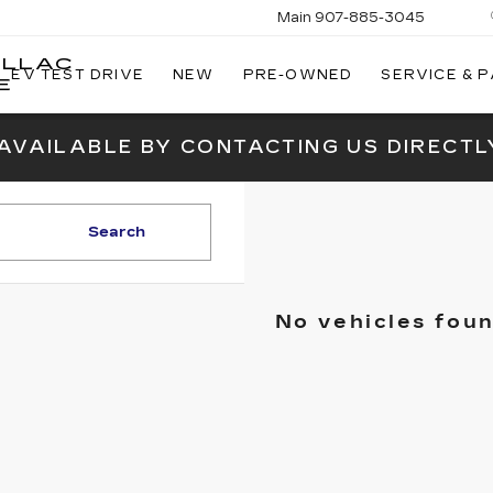
Main
907-885-3045
ILLAC
EV TEST DRIVE
NEW
PRE-OWNED
SERVICE & 
E
 AVAILABLE BY CONTACTING US DIRECTL
Search
No vehicles fou