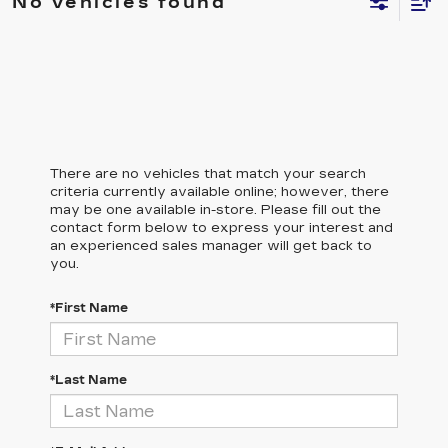
No vehicles found
There are no vehicles that match your search
criteria currently available online; however, there
may be one available in-store. Please fill out the
contact form below to express your interest and
an experienced sales manager will get back to
you.
*First Name
*Last Name