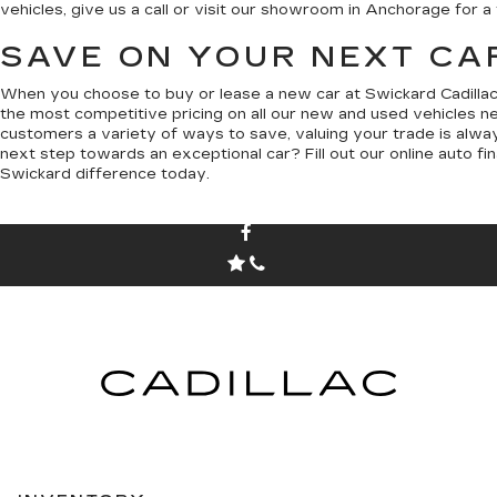
vehicles, give us a call or visit our showroom in Anchorage for a 
SAVE ON YOUR NEXT CA
When you choose to buy or lease a new car at Swickard Cadillac
the most competitive pricing on all our new and used vehicles n
customers a variety of ways to save, valuing your trade is alway
next step towards an exceptional car? Fill out our online auto fi
Swickard difference today.