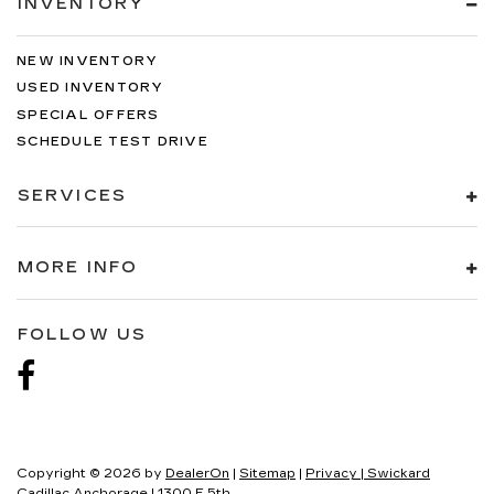
INVENTORY
NEW INVENTORY
USED INVENTORY
SPECIAL OFFERS
SCHEDULE TEST DRIVE
SERVICES
MORE INFO
FOLLOW US
Copyright © 2026
by
DealerOn
|
Sitemap
|
Privacy
| Swickard
Cadillac Anchorage
|
1300 E 5th