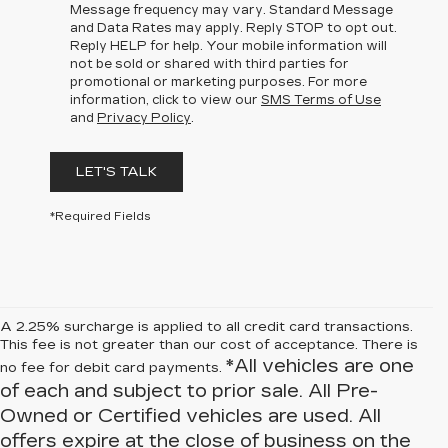
Message frequency may vary. Standard Message
and Data Rates may apply. Reply STOP to opt out.
Reply HELP for help. Your mobile information will
not be sold or shared with third parties for
promotional or marketing purposes. For more
information, click to view our
SMS Terms of Use
and
Privacy Policy
.
LET'S TALK
*Required Fields
A 2.25% surcharge is applied to all credit card transactions.
This fee is not greater than our cost of acceptance. There is
*All vehicles are one
no fee for debit card payments.
of each and subject to prior sale. All Pre-
Owned or Certified vehicles are used. All
offers expire at the close of business on the