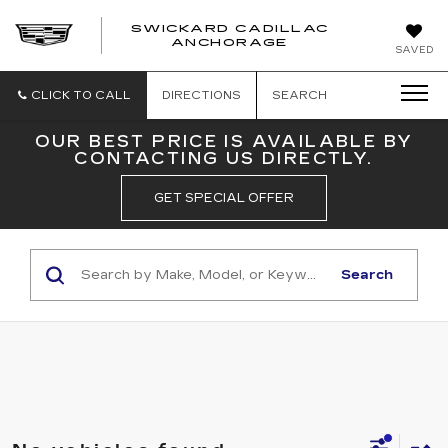
SWICKARD CADILLAC
ANCHORAGE
SAVED
CLICK TO CALL
DIRECTIONS
SEARCH
OUR BEST PRICE IS AVAILABLE BY
CONTACTING US DIRECTLY.
GET SPECIAL OFFER
Search