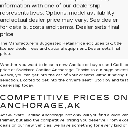
information with one of our dealership
representatives. Options, model availability
and actual dealer price may vary. See dealer
for details, costs and terms. Dealer sets final
price.
The Manufacturer's Suggested Retail Price excludes tax, title,
NEW & USED CARS FOR 
license, dealer fees and optional equipment. Dealer sets final
CADILLAC ANCHORAGE
price.
Whether you want to lease a new Cadillac or buy a used Cadillac,
price at Swickard Cadillac Anchorage. Thanks to our huge selec
Alaska, you can get into the car of your dreams without having to
selection. Excited to get into the driver’s seat? Stop by and te
dealership today.
COMPETITIVE PRICES O
ANCHORAGE,AK
At Swickard Cadillac Anchorage, not only will you find a wide va
Palmer, but also the competitive pricing you deserve. From excel
deals on our new vehicles, we have something for every kind of