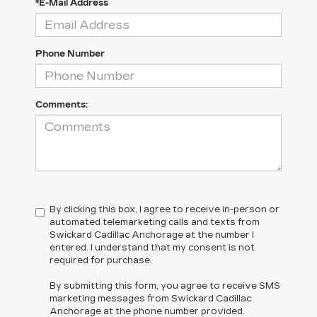
*E-Mail Address
Phone Number
Comments:
By clicking this box, I agree to receive in-person or
automated telemarketing calls and texts from
Swickard Cadillac Anchorage at the number I
entered. I understand that my consent is not
required for purchase.
By submitting this form, you agree to receive SMS
marketing messages from Swickard Cadillac
Anchorage at the phone number provided.