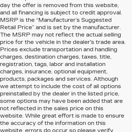
day the offer is removed from this website,
and all financing is subject to credit approval.
MSRP is the “Manufacturer’s Suggested
Retail Price” and is set by the manufacturer.
The MSRP may not reflect the actual selling
price for the vehicle in the dealer's trade area.
Prices exclude transportation and handling
charges, destination charges, taxes, title,
registration, tags, labor and installation
charges, insurance, optional equipment,
products, packages and services. Although
we attempt to include the cost of all options
preinstalled by the dealer in the listed price,
some options may have been added that are
not reflected in the sales price on this
website. While great effort is made to ensure
the accuracy of the information on this
website, errors do occur so please verify