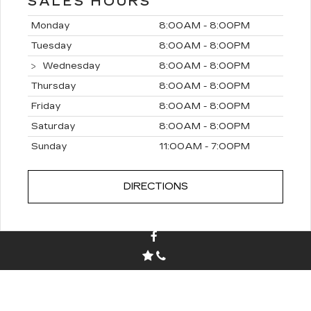
SALES HOURS
Monday
8:00AM - 8:00PM
Tuesday
8:00AM - 8:00PM
Wednesday
8:00AM - 8:00PM
Thursday
8:00AM - 8:00PM
Friday
8:00AM - 8:00PM
Saturday
8:00AM - 8:00PM
Sunday
11:00AM - 7:00PM
DIRECTIONS