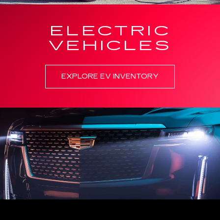
ELECTRIC
VEHICLES
EXPLORE EV INVENTORY