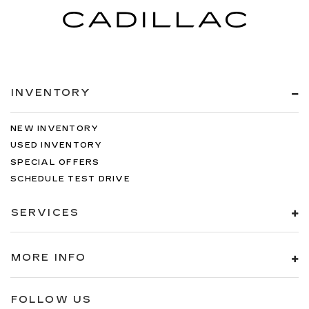
INVENTORY
NEW INVENTORY
USED INVENTORY
SPECIAL OFFERS
SCHEDULE TEST DRIVE
SERVICES
MORE INFO
FOLLOW US