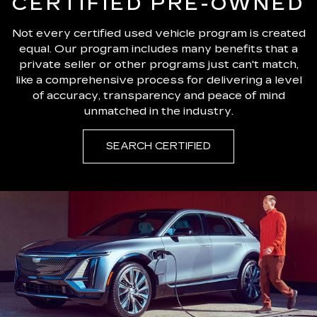
CERTIFIED PRE-OWNED
Not every certified used vehicle program is created
equal. Our program includes many benefits that a
private seller or other programs just can't match,
like a comprehensive process for delivering a level
of accuracy, transparency and peace of mind
unmatched in the industry.
SEARCH CERTIFIED