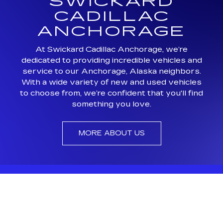
SWICKARD
CADILLAC
ANCHORAGE
At Swickard Cadillac Anchorage, we’re
dedicated to providing incredible vehicles and
service to our Anchorage, Alaska neighbors.
With a wide variety of new and used vehicles
to choose from, we’re confident that you'll find
something you love.
MORE ABOUT US