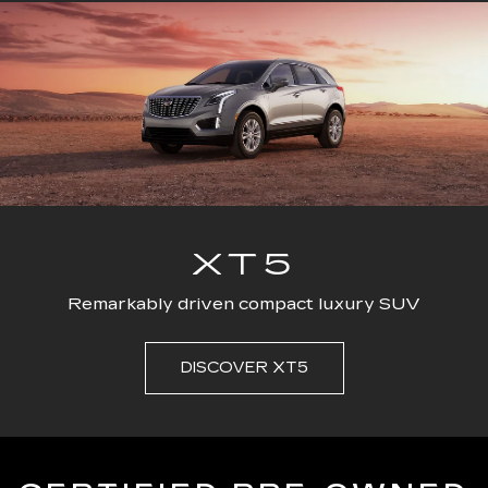
ESCALADE
CT4
ESCALADE-V
CT5
ESC
XT5
Remarkably driven compact luxury SUV
DISCOVER XT5