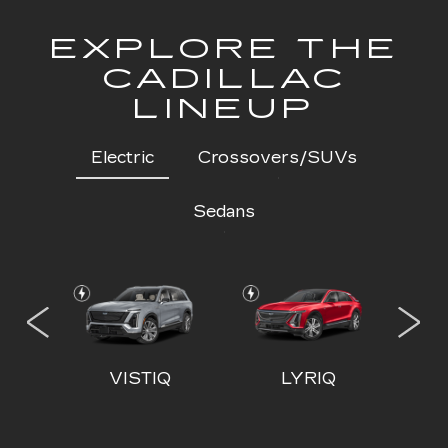
EXPLORE THE
CADILLAC
LINEUP
Electric
Crossovers/SUVs
Sedans
 IQL
VISTIQ
LYRIQ