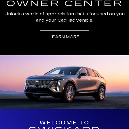
OWNER CENTER
Unlock a world of appreciation that's focused on you
and your Cadillac vehicle.
LEARN MORE
WELCOME TO