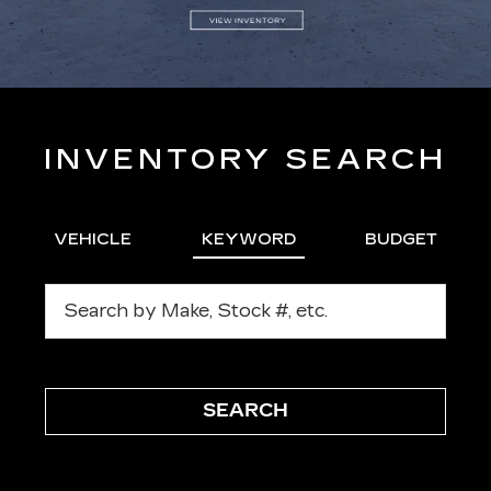
INVENTORY SEARCH
VEHICLE
KEYWORD
BUDGET
SEARCH