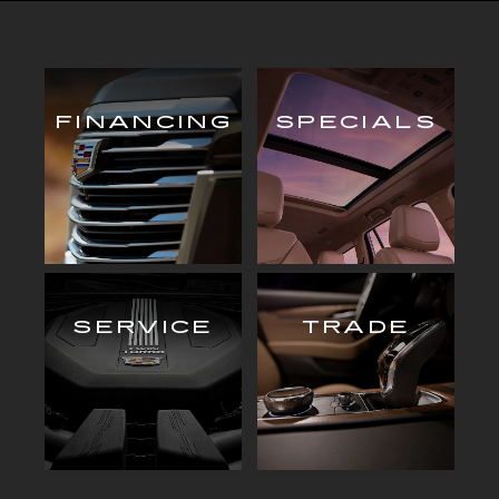
FINANCING
SPECIALS
SERVICE
TRADE