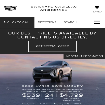
SWICKARD CADILLAC
ANCHORAGE
SAVED
CLICK TO CALL
DIRECTIONS
SEARCH
OUR BEST PRICE IS AVAILABLE BY
CONTACTING US DIRECTLY.
GET SPECIAL OFFER
IMPORTANT INFORMATION
IMPORTANT INFORMATION