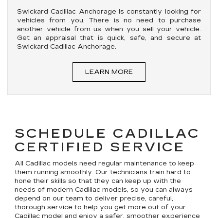
Swickard Cadillac Anchorage is constantly looking for
vehicles from you. There is no need to purchase
another vehicle from us when you sell your vehicle.
Get an appraisal that is quick, safe, and secure at
Swickard Cadillac Anchorage.
LEARN MORE
SCHEDULE CADILLAC
CERTIFIED SERVICE
All Cadillac models need regular maintenance to keep
them running smoothly. Our technicians train hard to
hone their skills so that they can keep up with the
needs of modern Cadillac models, so you can always
depend on our team to deliver precise, careful,
thorough service to help you get more out of your
Cadillac model and enjoy a safer, smoother experience