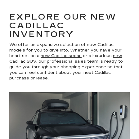
EXPLORE OUR NEW
CADILLAC
INVENTORY
We offer an expansive selection of new Cadillac
models for you to dive into. Whether you have your
heart set on a
new Cadillac sedan
or a luxurious
new
Cadillac SUV
, our professional sales team is ready to
guide you through your shopping experience so that
you can feel confident about your next Cadillac
purchase or lease.