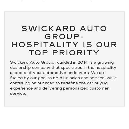
SWICKARD AUTO
GROUP-
HOSPITALITY IS OUR
TOP PRIORITY
Swickard Auto Group, founded in 2014, is a growing
dealership company that specializes in the hospitality
aspects of your automotive endeavors. We are
fueled by our goal to be #1 in sales and service, while
continuing on our road to redefine the car buying
experience and delivering personalized customer
service.