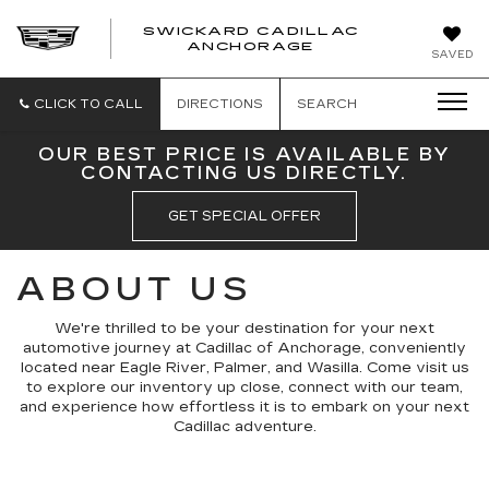
SWICKARD CADILLAC
ANCHORAGE
SAVED
CLICK TO CALL
DIRECTIONS
SEARCH
OUR BEST PRICE IS AVAILABLE BY
CONTACTING US DIRECTLY.
GET SPECIAL OFFER
ABOUT US
We're thrilled to be your destination for your next
automotive journey at Cadillac of Anchorage, conveniently
located near Eagle River, Palmer, and Wasilla. Come visit us
to explore our inventory up close, connect with our team,
and experience how effortless it is to embark on your next
Cadillac adventure.