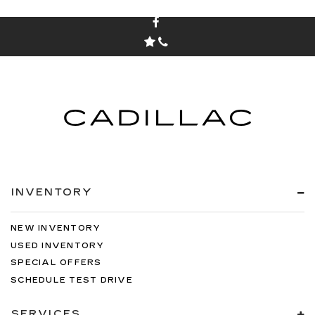
INVENTORY
NEW INVENTORY
USED INVENTORY
SPECIAL OFFERS
SCHEDULE TEST DRIVE
SERVICES