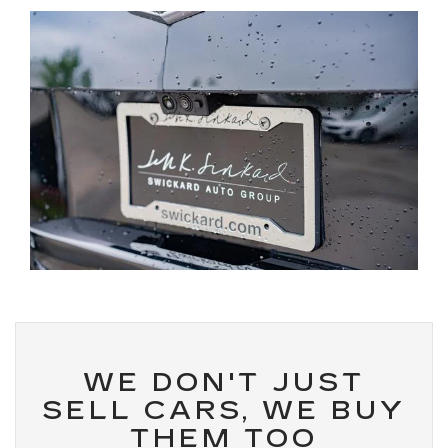
WE DON'T JUST
SELL CARS, WE BUY
THEM TOO