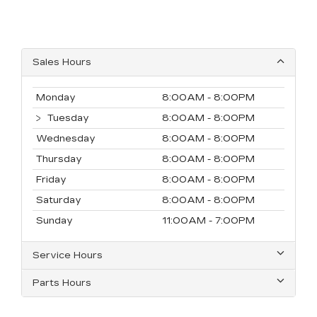
Sales Hours
Monday
8:00AM - 8:00PM
Tuesday
8:00AM - 8:00PM
Wednesday
8:00AM - 8:00PM
Thursday
8:00AM - 8:00PM
Friday
8:00AM - 8:00PM
Saturday
8:00AM - 8:00PM
Sunday
11:00AM - 7:00PM
Service Hours
Parts Hours