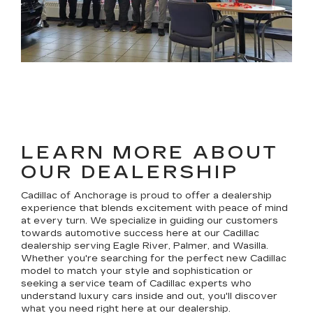
LEARN MORE ABOUT
OUR DEALERSHIP
Cadillac of Anchorage is proud to offer a dealership
experience that blends excitement with peace of mind
at every turn. We specialize in guiding our customers
towards automotive success here at our Cadillac
dealership serving Eagle River, Palmer, and Wasilla.
Whether you're searching for the perfect new Cadillac
model to match your style and sophistication or
seeking a service team of Cadillac experts who
understand luxury cars inside and out, you'll discover
what you need right here at our dealership.