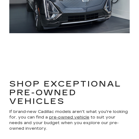
SHOP EXCEPTIONAL
PRE-OWNED
VEHICLES
If brand-new Cadillac models aren't what you're looking
for, you can find a
pre-owned vehicle
to suit your
needs and your budget when you explore our pre-
owned inventory.