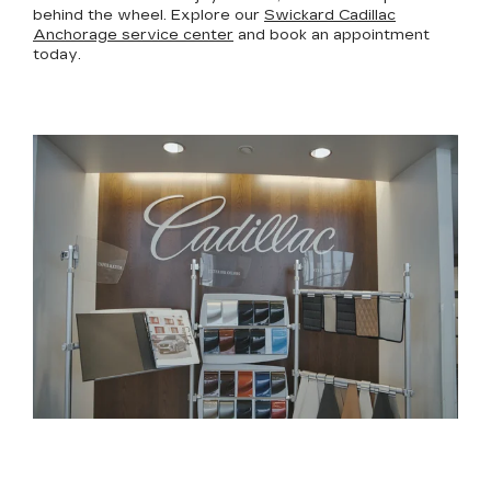
behind the wheel. Explore our
Swickard Cadillac
Anchorage service center
and book an appointment
today.