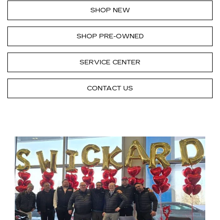
SHOP NEW
SHOP PRE-OWNED
SERVICE CENTER
CONTACT US