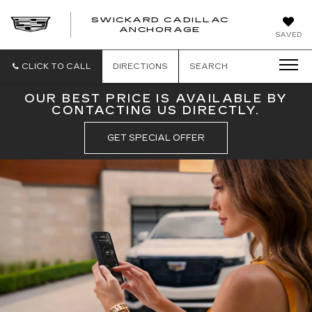
SWICKARD CADILLAC
ANCHORAGE
SAVED
CLICK TO CALL
DIRECTIONS
SEARCH
OUR BEST PRICE IS AVAILABLE BY
CONTACTING US DIRECTLY.
GET SPECIAL OFFER