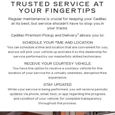
TRUSTED SERVICE AT
YOUR FINGERTIPS
Regular maintenance is crucial for keeping your Cadillac
at its best, but service shouldn't have to stop you in
your tracks.
1
Cadillac Premium Pickup and Delivery
allows you to:
SCHEDULE YOUR TIME AND LOCATION
You can schedule a time and location that are convenient for you,
and we will pick your vehicle up and take it to the dealership for
service performed by our masterfully skilled technicians.
RECEIVE YOUR COURTESY VEHICLE
You have the option to receive a courtesy vehicle for the
duration of your service for a virtually seamless, disruption-free
experience.
STAY UPDATED
While your service is being performed, you will receive periodic
updates via phone, email, text, or app regarding the progress
and condition of your vehicle, for complete transparency
throughout the process.