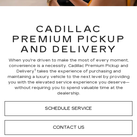
CADILLAC
PREMIUM PICKUP
AND DELIVERY
When you're driven to make the most of every moment,
convenience is a necessity. Cadillac Premium Pickup and
1
Delivery
takes the experience of purchasing and
maintaining a luxury vehicle to the next level by providing
you with the elevated service experience you deserve—
without requiring you to spend valuable time at the
dealership.
SCHEDULE SERVICE
CONTACT US