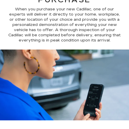
When you purchase your new Cadillac, one of our
experts will deliver it directly to your home, workplace,
or other location of your choice and provide you with a
personalized demonstration of everything your new
vehicle has to offer. A thorough inspection of your
Cadillac will be completed before delivery, ensuring that
everything is in peak condition upon its arrival.