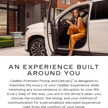
AN EXPERIENCE BUILT
AROUND YOU
1
Cadillac Premium Pickup and Delivery
is designed to
maximize the luxury of your Cadillac experience while
minimizing any inconvenience or disruption to your life.
Every step of the way, you are in the driver's seat—you
choose the location, the timing, and your method of
communication for a personalized, elevated experience
right from the comfort of your home.