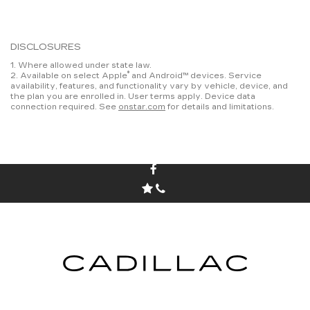
DISCLOSURES
1. Where allowed under state law.
®
2. Available on select Apple
and Android™ devices. Service
availability, features, and functionality vary by vehicle, device, and
the plan you are enrolled in. User terms apply. Device data
connection required. See
onstar.com
for details and limitations.