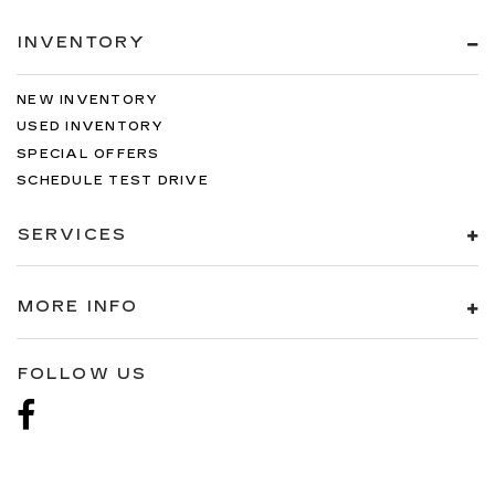
INVENTORY
NEW INVENTORY
USED INVENTORY
SPECIAL OFFERS
SCHEDULE TEST DRIVE
SERVICES
MORE INFO
FOLLOW US