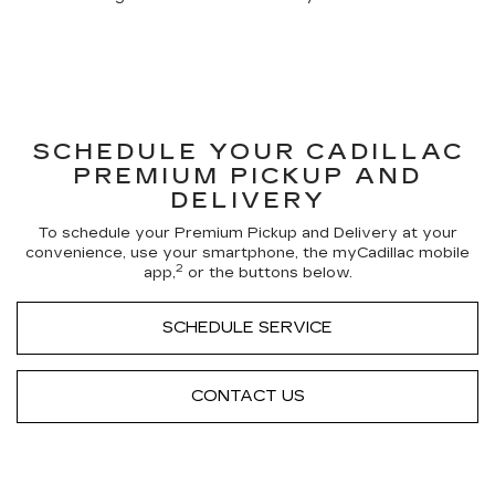
SCHEDULE YOUR CADILLAC
PREMIUM PICKUP AND
DELIVERY
To schedule your Premium Pickup and Delivery at your
convenience, use your smartphone, the myCadillac mobile
2
app,
or the buttons below.
SCHEDULE SERVICE
CONTACT US