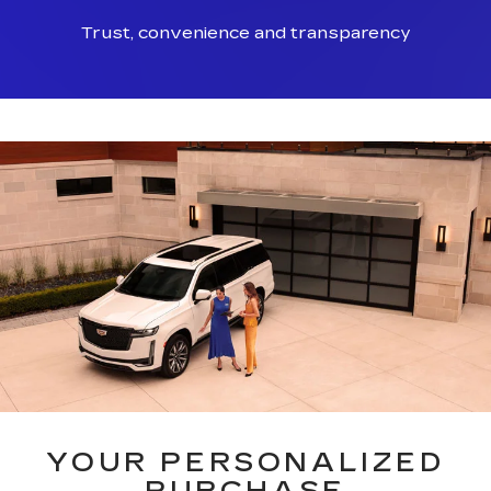
Trust, convenience and transparency
YOUR PERSONALIZED
PURCHASE