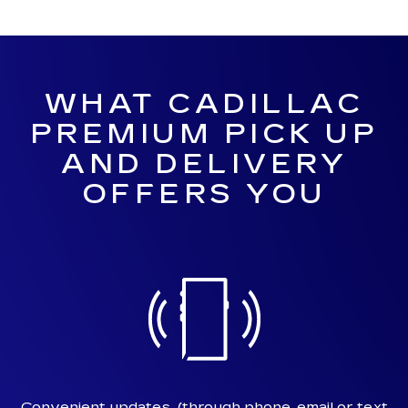
WHAT CADILLAC
PREMIUM PICK UP
AND DELIVERY
OFFERS YOU
Convenient updates
(through phone, email or text