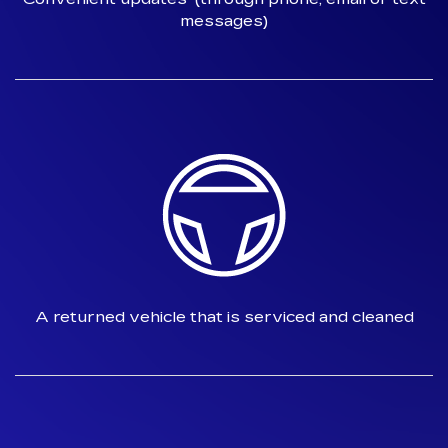
messages)
A returned vehicle that is
serviced and cleaned