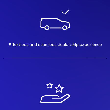
Effortless and seamless dealership
experience