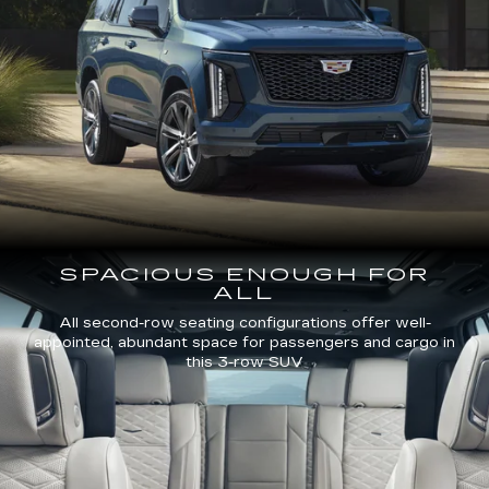
SPACIOUS ENOUGH FOR
ALL
All second-row seating configurations offer well-
appointed, abundant space for passengers and cargo in
this 3-row SUV