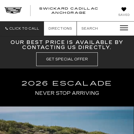
SWICKARD CADILLAC
ANCHORAGE
SAVED
CLICK TO CALL
DIRECTIONS
SEARCH
OUR BEST PRICE IS AVAILABLE BY
CONTACTING US DIRECTLY.
GET SPECIAL OFFER
2026 ESCALADE
NEVER STOP ARRIVING