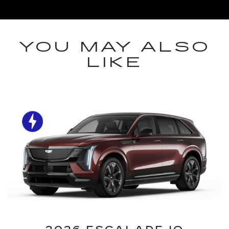
YOU MAY ALSO
LIKE