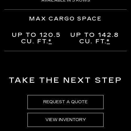
AVAILABLE IN 3 ROWS
MAX CARGO SPACE
UP TO 120.5
UP TO 142.8
CU. FT.
*
CU. FT.
*
TAKE THE NEXT STEP
REQUEST A QUOTE
VIEW INVENTORY