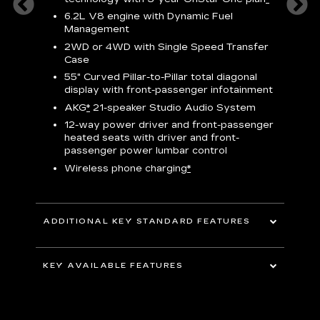
h
ll Satin
6.2L V8 engine with Dynamic Fuel
f
hing
Management
P
ode
2WD or 4WD with Single Speed Transfer
s
-
Case
2
orn pad
55" Curved Pillar-to-Pillar total diagonal
f
display with front-passenger infotainment
P
t
AKG
*
21-speaker Studio Audio System
pers
12-way power driver and front-passenger
KEY 
aust
heated seats with driver and front-
passenger power lumbar control
Wireless phone charging
*
ADDITIONAL KEY STANDARD FEATURES
uding
5G In-Vehicle Wi-Fi Hotspot
*
capable
KEY AVAILABLE FEATURES
Choreographed lighting with LED
headlamps, taillamps, cornering lights and
Second row bench seating
headlamp leveling