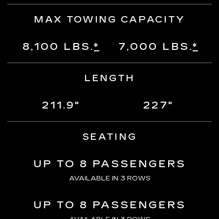
MAX TOWING CAPACITY
8,100 LBS.
*
7,000 LBS.
*
LENGTH
211.9"
227"
SEATING
UP TO 8 PASSENGERS
AVAILABLE IN 3 ROWS
UP TO 8 PASSENGERS