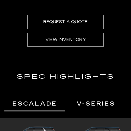
Second and third row spaciousness and
cargo room
22" 14-Spoke alloy wheels with Bright
Silver finish
REQUEST A QUOTE
VIEW INVENTORY
SPEC HIGHLIGHTS
ESCALADE
V-SERIES