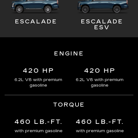
ESCALADE
ESCALADE
ESV
ENGINE
420 HP
420 HP
6.2L V8 with premium
6.2L V8 with premium
gasoline
gasoline
TORQUE
460 LB.-FT.
460 LB.-FT.
with premium gasoline
with premium gasoline