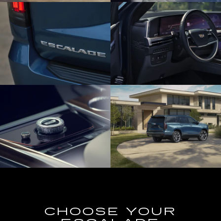
CHOOSE YOUR