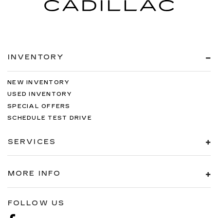
INVENTORY
NEW INVENTORY
USED INVENTORY
SPECIAL OFFERS
SCHEDULE TEST DRIVE
SERVICES
MORE INFO
FOLLOW US