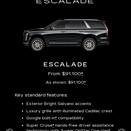
ESCALADE
ESCALADE
From: $91,100
*
As shown: $91,100
*
Key standard features:
Includ
plus:
Exterior Bright Galvano accents
crest &
F
Luxury grille with illuminated Cadillac crest
s
Google built-in
*
compatibility
o
Super Cruise
*
hands-free driver assistance
e
1
technology
with 3-year OnStar One plan
*