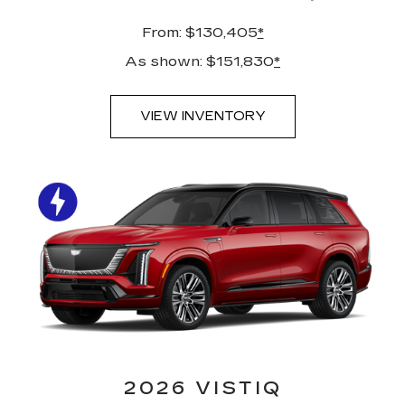
From: $130,405
*
As shown: $151,830
*
VIEW INVENTORY
2026 VISTIQ