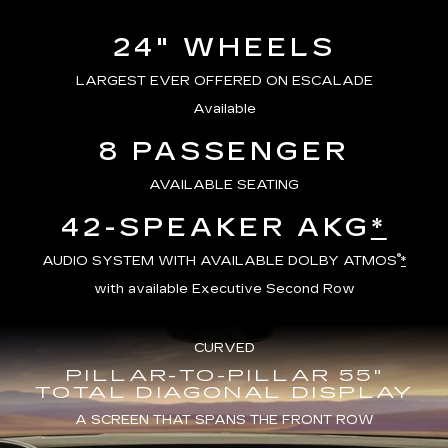
24" WHEELS
LARGEST EVER OFFERED ON ESCALADE
Available
8 PASSENGER
AVAILABLE SEATING
42-SPEAKER AKG
*
®
AUDIO SYSTEM WITH AVAILABLE DOLBY ATMOS
*
with available Executive Second Row
CURVED
PILLAR-TO-PILLAR 55"
TOTAL DIAGONAL DISPLAY
A SCREEN THAT SPANS THE FRONT ROW