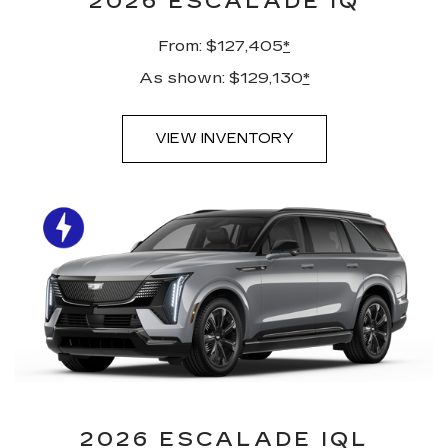
2026 ESCALADE IQ
From: $127,405
*
As shown: $129,130
*
VIEW INVENTORY
2026 ESCALADE IQL