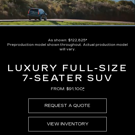
Loaded
:
100.00%
Current
0:08
/
Duration
0:17
Pause
Unmute
Captions
Picture-
Full
in-
As shown: $122,825*
Picture
Preproduction model shown throughout. Actual production model
Time
will vary.
LUXURY FULL-SIZE
7-SEATER SUV
FROM: $91,100
*
REQUEST A QUOTE
VIEW INVENTORY