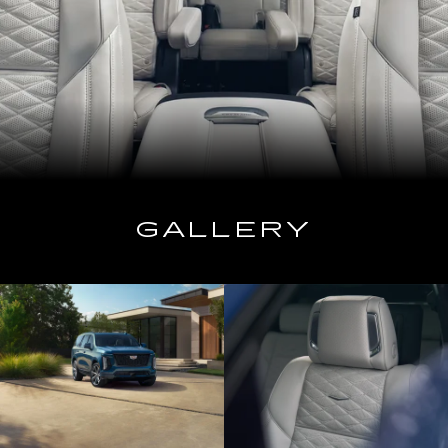
GALLERY