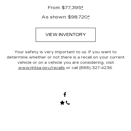
From: $77,395
*
As shown: $98,720
*
VIEW INVENTORY
Your safety is very important to us. If you want to
determine whether or not there is a recall on your current
vehicle or on a vehicle you are considering, visit
www.nhtsa.gov/recalls
or call (888) 327-4236.