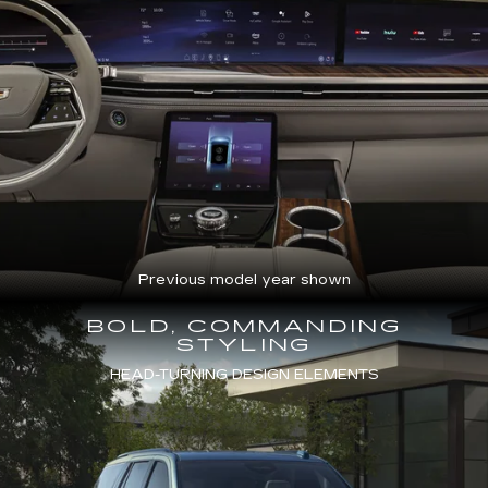
Previous model year shown
BOLD, COMMANDING
STYLING
HEAD-TURNING DESIGN ELEMENTS