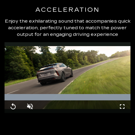
ACCELERATION
Enjoy the exhilarating sound that accompanies quick
acceleration, perfectly tuned to match the power
output for an engaging driving experience
Loaded
:
100.00%
Replay
Unmute
Fullsc