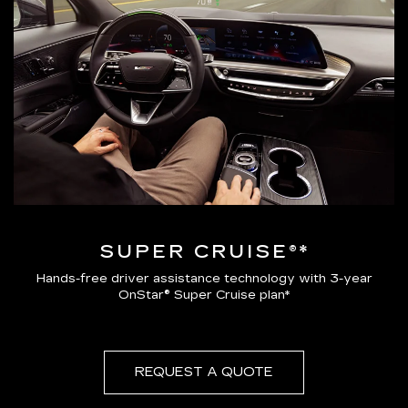
SUPER CRUISE®*
Hands-free driver assistance technology with 3-year
OnStar® Super Cruise plan*
REQUEST A QUOTE