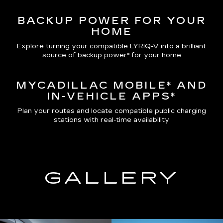
BACKUP POWER FOR YOUR
HOME
Explore turning your compatible LYRIQ-V into a brilliant
source of backup power* for your home
MYCADILLAC MOBILE*
AND
IN-VEHICLE APPS*
Plan your routes and locate compatible public charging
stations with real-time availability
GALLERY