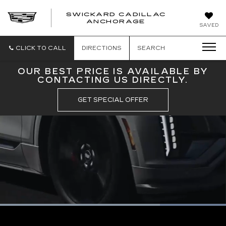
SWICKARD CADILLAC
ANCHORAGE
SAVED
CLICK TO CALL
DIRECTIONS
SEARCH
OUR BEST PRICE IS AVAILABLE BY
CONTACTING US DIRECTLY.
GET SPECIAL OFFER
Loaded
:
100.00%
Current
0:09
/
Duration
0:10
Pause
Unmute
Captions
Picture-
Full