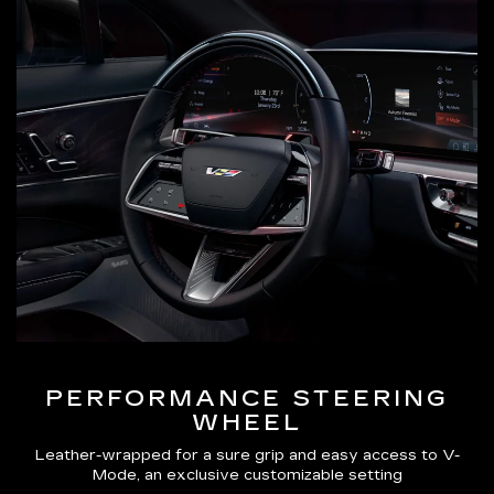
PERFORMANCE STEERING
WHEEL
Leather-wrapped for a sure grip and easy access to V-
Mode, an exclusive customizable setting