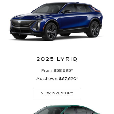
2025 LYRIQ
From: $58,595*
As shown: $67,620*
VIEW INVENTORY