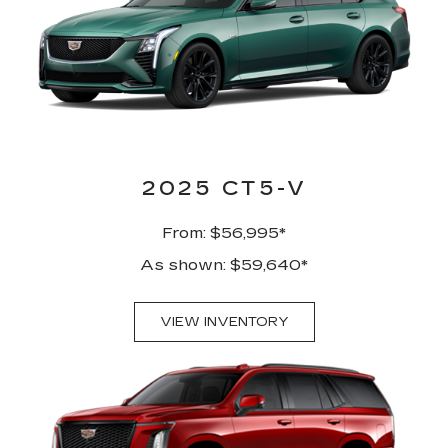
2025 CT5-V
From: $56,995*
As shown: $59,640*
VIEW INVENTORY