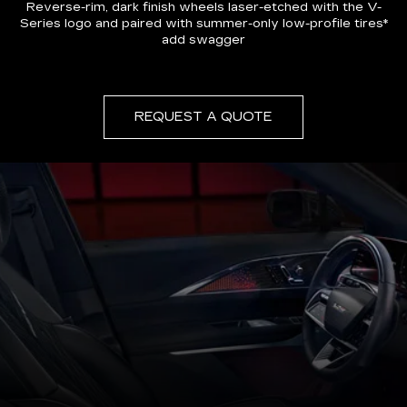
Reverse-rim, dark finish wheels laser-etched with the V-
Series logo and paired with summer-only low-profile tires*
add swagger
REQUEST A QUOTE