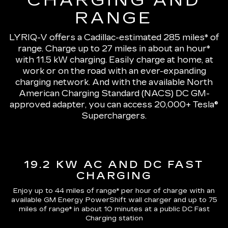
CHARGING AND
RANGE
LYRIQ-V offers a Cadillac-estimated 285 miles* of
range.
Charge up to 27 miles in about an hour*
with 11.5 kW charging
. Easily charge at home, at
work or on the road with an ever-expanding
charging network. And with the available North
American Charging Standard (NACS) DC GM-
approved adapter, you can access 20,000+ Tesla®
Superchargers.
19.2 KW AC AND DC FAST
CHARGING
Enjoy up to 44 miles of range*
per hour of charge with an
available GM Energy PowerShift wall charger and up to
75
miles of range*
in about 10 minutes at a public DC Fast
Charging station