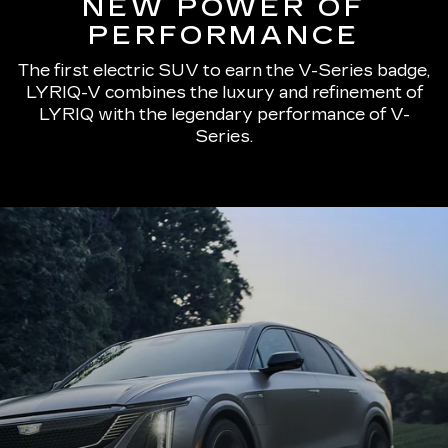
NEW POWER OF
PERFORMANCE
The first electric SUV to earn the V-Series badge,
LYRIQ-V combines the luxury and refinement of
LYRIQ with the legendary performance of V-
Series.