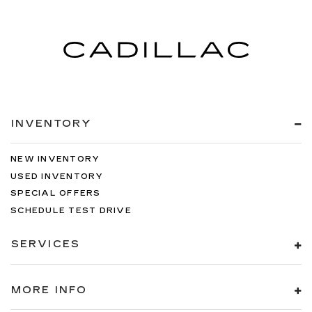
INVENTORY
NEW INVENTORY
USED INVENTORY
SPECIAL OFFERS
SCHEDULE TEST DRIVE
SERVICES
MORE INFO