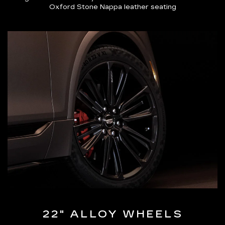
Oxford Stone Nappa leather seating
22" ALLOY WHEELS