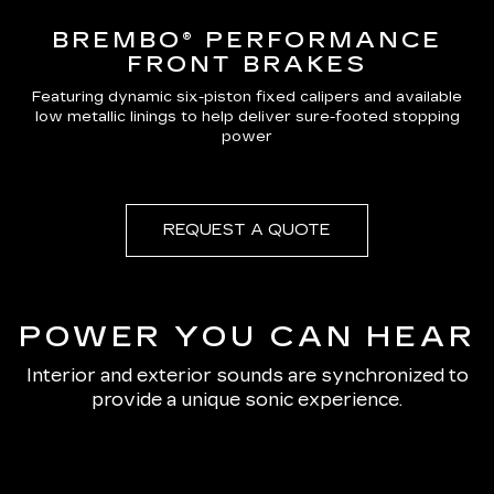
BREMBO® PERFORMANCE
FRONT BRAKES
Featuring dynamic six-piston fixed calipers and available
low metallic linings to help deliver sure-footed stopping
power
REQUEST A QUOTE
POWER YOU CAN HEAR
Interior and exterior sounds are synchronized to
provide a unique sonic experience.