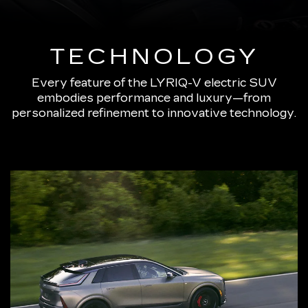
TECHNOLOGY
Every feature of the LYRIQ-V electric SUV
embodies performance and luxury—from
personalized refinement to innovative technology.