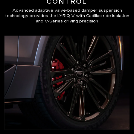
CONTROL
Advanced adaptive valve-based damper suspension
technology provides the LYRIQ-V with Cadillac ride isolation
and V-Series driving precision