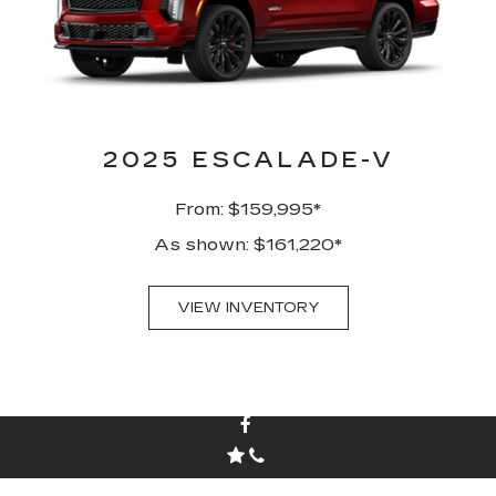
2025 ESCALADE-V
From: $159,995*
As shown: $161,220*
VIEW INVENTORY