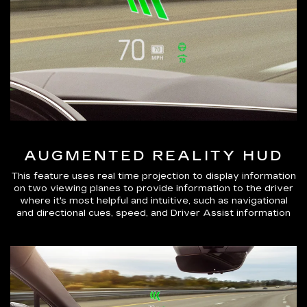
AUGMENTED REALITY HUD
This feature uses real time projection to display information
on two viewing planes to provide information to the driver
where it's most helpful and intuitive, such as navigational
and directional cues, speed, and Driver Assist information