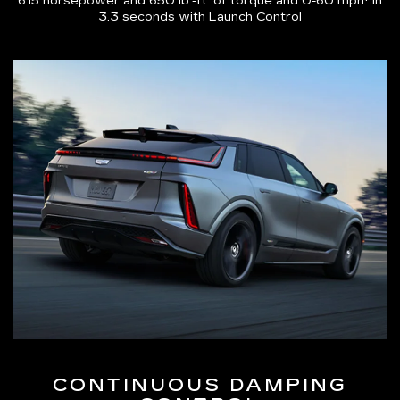
615 horsepower and 650 lb.-ft. of torque and 0-60 mph* in
3.3 seconds with Launch Control
CONTINUOUS DAMPING