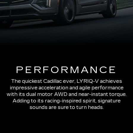
PERFORMANCE
The quickest Cadillac ever, LYRIQ-V achieves
impressive acceleration and agile performance
with its dual motor AWD and near-instant torque.
Adding to its racing-inspired spirit, signature
sounds are sure to turn heads.