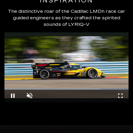
INSPIRATION
The distinctive roar of the Cadillac LMDh race car
guided engineers as they crafted the spirited
sounds of LYRIQ-V
Loaded
:
100.00%
Pause
Unmute
Fullsc