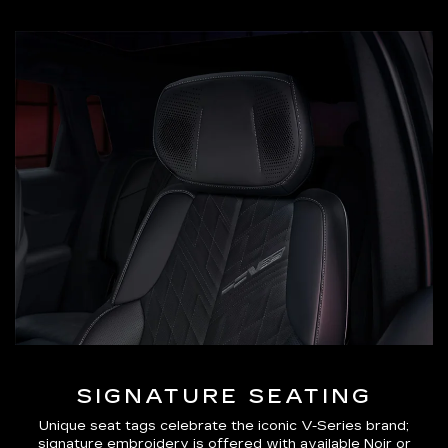
SIGNATURE SEATING
Unique seat tags celebrate the iconic V-Series brand;
signature embroidery is offered with available Noir or