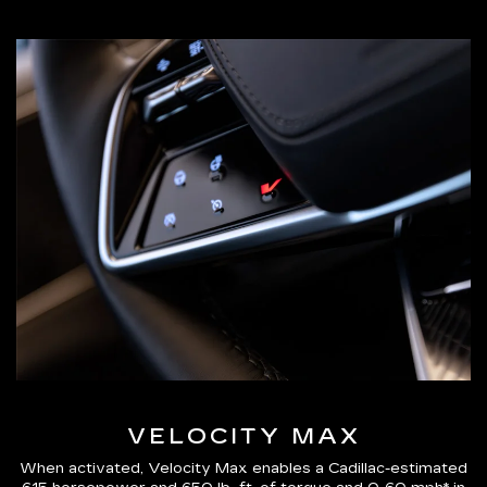
VELOCITY MAX
When activated, Velocity Max enables a Cadillac-estimated