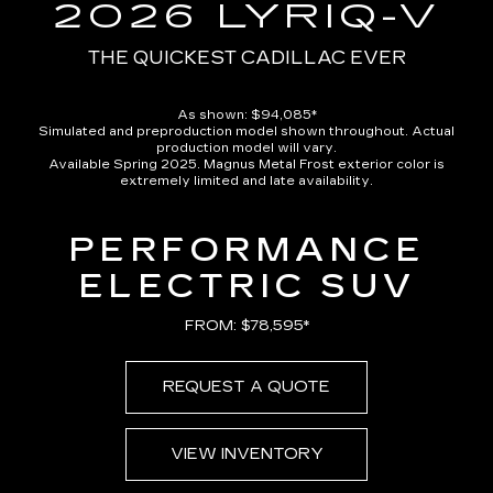
in-
2026 LYRIQ-V
Picture
Time
THE QUICKEST CADILLAC EVER
As shown: $94,085*
Simulated and preproduction model shown throughout. Actual
production model will vary.
Available Spring 2025. Magnus Metal Frost exterior color is
extremely limited and late availability.
PERFORMANCE
ELECTRIC SUV
FROM: $78,595*
REQUEST A QUOTE
VIEW INVENTORY