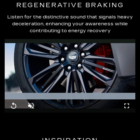
REGENERATIVE BRAKING
Listen for the distinctive sound that signals heavy
deceleration, enhancing your awareness while
contributing to energy recovery
Loaded
:
100.00%
Replay
Unmute
Fullsc