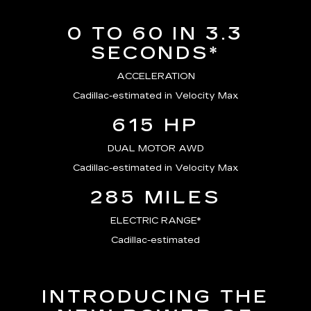
0 TO 60 IN 3.3
SECONDS*
ACCELERATION
Cadillac-estimated in Velocity Max
615 HP
DUAL MOTOR AWD
Cadillac-estimated in Velocity Max
285 MILES
ELECTRIC RANGE*
Cadillac-estimated
INTRODUCING THE