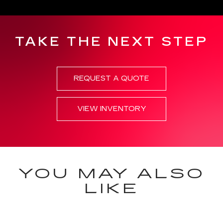
TAKE THE NEXT STEP
REQUEST A QUOTE
VIEW INVENTORY
YOU MAY ALSO
LIKE