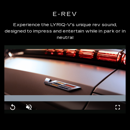
E-REV
Experience the LYRIQ-V's unique rev sound,
designed to impress and entertain while in park or in
neutral
Loaded
:
100.00%
Replay
Unmute
Fullsc