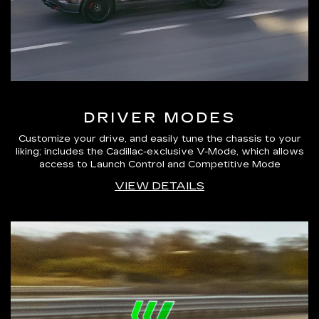
DRIVER MODES
Customize your drive, and easily tune the chassis to your
liking; includes the Cadillac-exclusive V-Mode, which allows
access to Launch Control and Competitive Mode
VIEW DETAILS