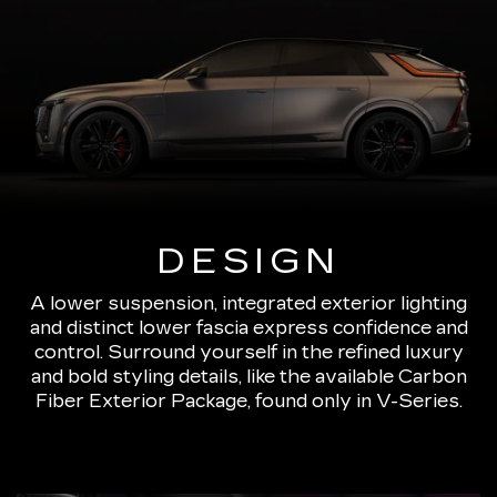
DESIGN
A lower suspension, integrated exterior lighting
and distinct lower fascia express confidence and
control. Surround yourself in the refined luxury
and bold styling details, like the available Carbon
Fiber Exterior Package, found only in V-Series.