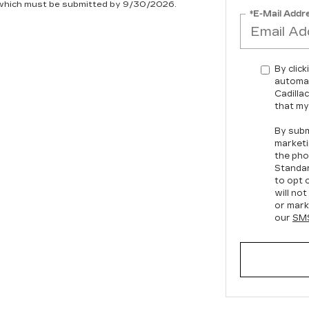
, which must be submitted by 9/30/2026.
*E-Mail Addr
By click
automat
Cadilla
that my
By subm
marketi
the pho
Standa
to opt 
will no
or mark
our
SMS