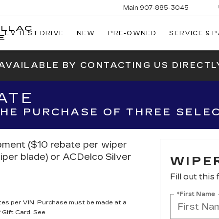
Main
907-885-3045
ILLAC
EV TEST DRIVE
NEW
PRE-OWNED
SERVICE & 
E
 AVAILABLE BY CONTACTING US DIRECTL
ATE
 THE PURCHASE OF THREE SELE
ipment ($10 rebate per wiper
iper blade) or ACDelco Silver
WIPE
Fill out this
*First Name
tes per VIN. Purchase must be made at a
 Gift Card. See