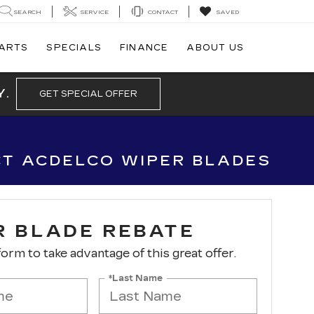
SEARCH
SERVICE
CONTACT
SAVED
PARTS
SPECIALS
FINANCE
ABOUT US
Y.
GET SPECIAL OFFER
CT ACDELCO WIPER BLADES
R BLADE REBATE
 form to take advantage of this great offer.
*Last Name