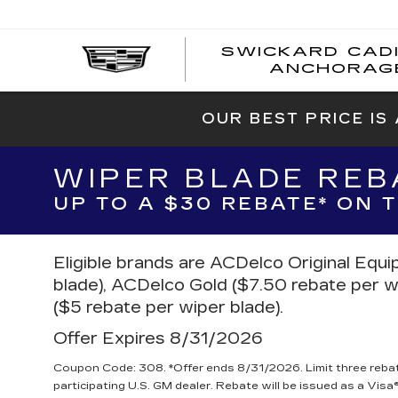
SWICKARD CAD
ANCHORAG
OUR BEST PRICE IS
WIPER BLADE REB
UP TO A $30 REBATE* ON
Eligible brands are ACDelco Original Equ
blade), ACDelco Gold ($7.50 rebate per w
($5 rebate per wiper blade).
Offer Expires 8/31/2026
Coupon Code: 308. *Offer ends 8/31/2026. Limit three reba
participating U.S. GM dealer. Rebate will be issued as a Visa®