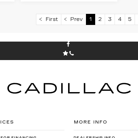
First
Prev
1
2
3
4
5
ICES
MORE INFO
 FOR FINANCING
DEALERSHIP INFO