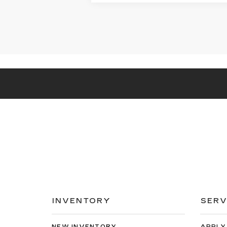
INVENTORY
SERV
NEW INVENTORY
APPLY