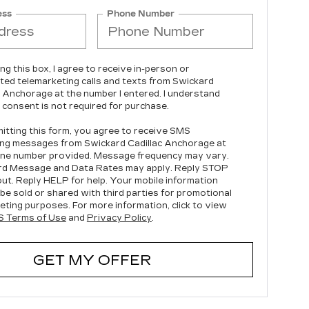
ess
Phone Number
ing this box, I agree to receive in-person or
ed telemarketing calls and texts from Swickard
c Anchorage at the number I entered. I understand
 consent is not required for purchase.
itting this form, you agree to receive SMS
ng messages from Swickard Cadillac Anchorage at
ne number provided. Message frequency may vary.
rd Message and Data Rates may apply. Reply STOP
out. Reply HELP for help. Your mobile information
t be sold or shared with third parties for promotional
eting purposes. For more information, click to view
 Terms of Use
and
Privacy Policy
.
GET MY OFFER