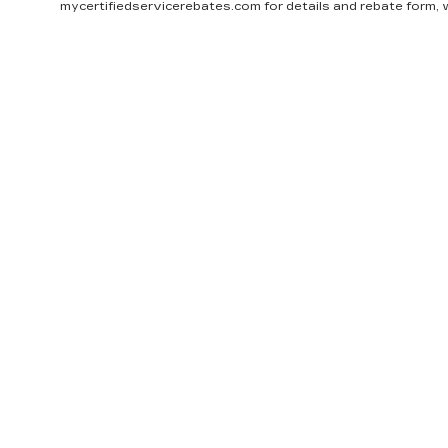
mycertifiedservicerebates.com for details and rebate form