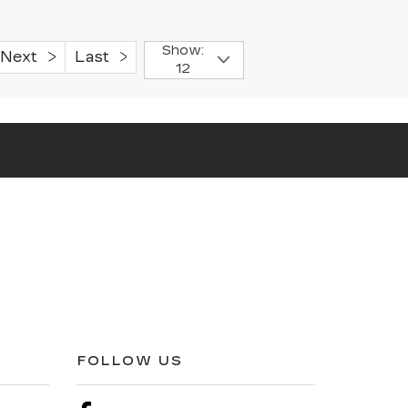
Show:
Next
Last
12
FOLLOW US