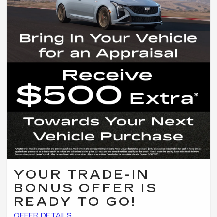
YOUR TRADE-IN
BONUS OFFER IS
READY TO GO!
*Digital offer must be presented at the time of purchase. Valid