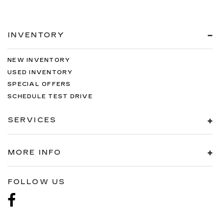
INVENTORY
NEW INVENTORY
USED INVENTORY
SPECIAL OFFERS
SCHEDULE TEST DRIVE
SERVICES
MORE INFO
FOLLOW US