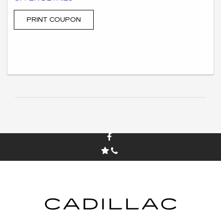
only at the corresponding Swickard Auto Group dealership
location. $500 extra is not redeemable for cash in hand but is
applied and processed as a dealer credit to reduce the
PRINT COUPON
advertised online price. All new and pre-owned vehicles qualify
for the credit. Not all trade-ins qualify. Must take retail delivery
from on-the-ground dealer’s stock. May be combined with some
other offers or incentives. See dealer for complete details.