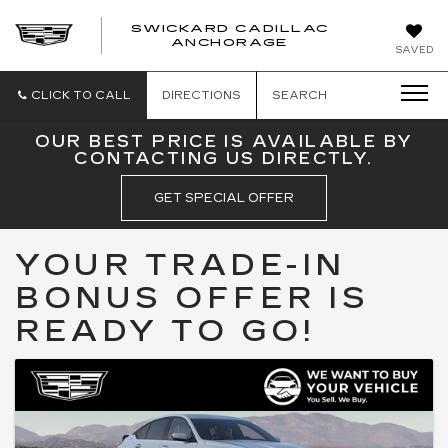
SWICKARD CADILLAC
ANCHORAGE
SAVED
CLICK TO CALL
DIRECTIONS
SEARCH
OUR BEST PRICE IS AVAILABLE BY
CONTACTING US DIRECTLY.
GET SPECIAL OFFER
YOUR TRADE-IN
BONUS OFFER IS
READY TO GO!