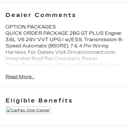
Dealer Comments
OPTION PACKAGES
QUICK ORDER PACKAGE 2BG GT PLUS Engine:
3.6L V6 24V VVT UPG I w/ESS, Transmission: 8-
Speed Automatic (850RE), 7 & 4 Pin Wiring
Harness, For Details Visit DriveUconnect.com,
Integrated Roof Rail Crossbars, Power
Driver/Passenger 4-Way Lumbar Adjust, 1-Year
Trial (Registration Required), Dual Remote USB
Read More...
Port - Charge Only, Class IV Receiver Hitch,
Floor Console w/Leather Armrest, Power 6x9
Multi-Function Foldaway Mirrors, Power Tilt &
Telescopic Steering Column, Disassociated
Eligible Benefits
Touchscreen Display, Power 8-Way Driver
Memory 8-Way Passenger Seats, Ventilated
Front Seats, SiriusXM Guardian - Included Trial
(B), Full Speed Forward Collision Warning Plus,
115V Auxiliary Power Outlet, Adaptive Cruise