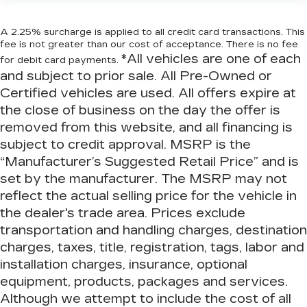
A 2.25% surcharge is applied to all credit card transactions. This
fee is not greater than our cost of acceptance. There is no fee
*All vehicles are one of each
for debit card payments.
and subject to prior sale. All Pre-Owned or
Certified vehicles are used. All offers expire at
the close of business on the day the offer is
removed from this website, and all financing is
subject to credit approval. MSRP is the
“Manufacturer’s Suggested Retail Price” and is
set by the manufacturer. The MSRP may not
reflect the actual selling price for the vehicle in
the dealer's trade area. Prices exclude
transportation and handling charges, destination
charges, taxes, title, registration, tags, labor and
installation charges, insurance, optional
equipment, products, packages and services.
Although we attempt to include the cost of all