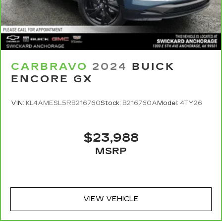
CARBRAVO
2024
BUICK
ENCORE GX
VIN:
KL4AMESL5RB216760
Stock:
B216760A
Model:
4TY26
$23,988
MSRP
VIEW VEHICLE