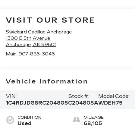
VISIT OUR STORE
Swickard Cadillac Anchorage
1300 E 5th Avenue
Anchorage
,
AK
99501
Main:
907-885-3045
Vehicle Information
VIN:
Stock #:
Model Code:
1C4RDJDG8RC204808
C204808A
WDEH75
CONDITION
MILEAGE
Used
68,105