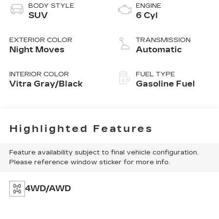
BODY STYLE
ENGINE
SUV
6 Cyl
EXTERIOR COLOR
TRANSMISSION
Night Moves
Automatic
INTERIOR COLOR
FUEL TYPE
Vitra Gray/Black
Gasoline Fuel
Highlighted Features
Feature availability subject to final vehicle configuration.
Please reference window sticker for more info.
4WD/AWD