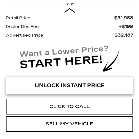
Less
$31,988
Retail Price
+$199
Dealer Doc Fee
$32,187
Advertised Price
UNLOCK INSTANT PRICE
CLICK TO CALL
SELL MY VEHICLE