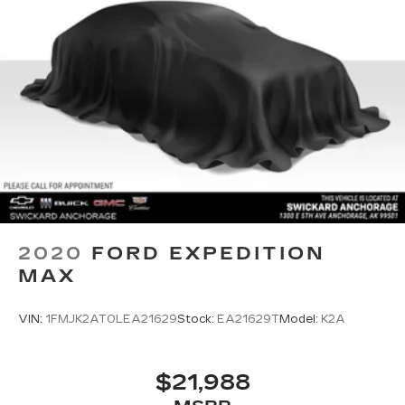
2020
FORD EXPEDITION
MAX
VIN:
1FMJK2AT0LEA21629
Stock:
EA21629T
Model:
K2A
$21,988