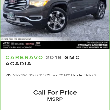
CARBRAVO
2019
GMC
ACADIA
VIN:
1GKKNWLS1KZ201421
Stock:
201421T
Model:
TNM26
Call For Price
MSRP