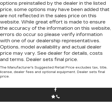
options preinstalled by the dealer in the listed
price, some options may have been added that
are not reflected in the sales price on this
website. While great effort is made to ensure
the accuracy of the information on this website,
errors do occur so please verify information
with one of our dealership representatives.
Options, model availability and actual dealer
price may vary. See dealer for details, costs
and terms. Dealer sets final price.
The Manufacturer's Suggested Retail Price excludes tax, title,
license, dealer fees and optional equipment. Dealer sets final
price.