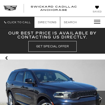
SWICKARD CADILLAC
ANCHORAGE
SAVED
CLICK TO CALL
DIRECTIONS
SEARCH
OUR BEST PRICE IS AVAILABLE BY
CONTACTING US DIRECTLY.
GET SPECIAL OFFER