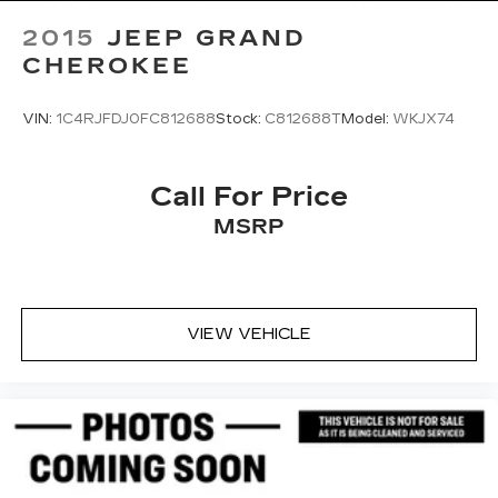
2015
JEEP GRAND
CHEROKEE
VIN:
1C4RJFDJ0FC812688
Stock:
C812688T
Model:
WKJX74
Call For Price
MSRP
VIEW VEHICLE