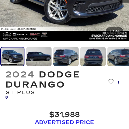
1
/
35
2024
DODGE
DURANGO
GT PLUS
$31,988
ADVERTISED PRICE