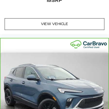
MSRP
VIEW VEHICLE