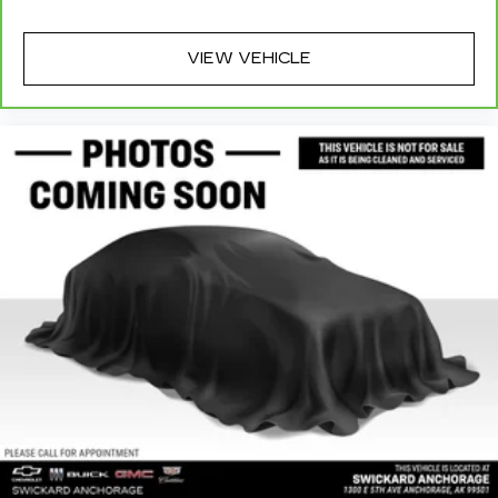
VIEW VEHICLE