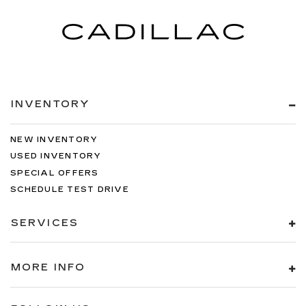
INVENTORY
NEW INVENTORY
USED INVENTORY
SPECIAL OFFERS
SCHEDULE TEST DRIVE
SERVICES
MORE INFO