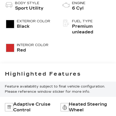
BODY STYLE
ENGINE
Sport Utility
6 Cyl
EXTERIOR COLOR
FUEL TYPE
Black
Premium
unleaded
INTERIOR COLOR
Red
Highlighted Features
Feature availability subject to final vehicle configuration.
Please reference window sticker for more info.
Adaptive Cruise
Heated Steering
Control
Wheel