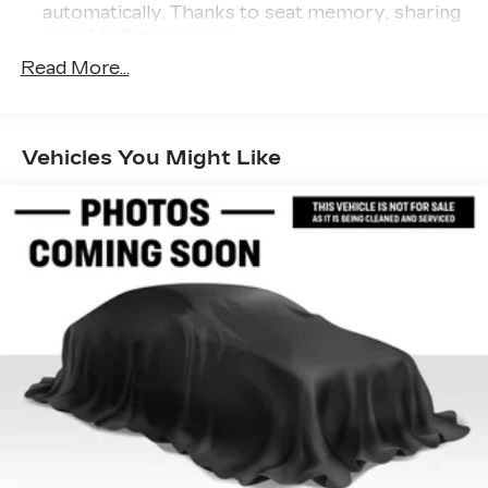
automatically. Thanks to seat memory, sharing
a seat just got easier.
Rear head restraint control
: 3 rear seat head
Read More...
restraints
Third-row head restraint number
: 3 third-row
head restraints
Vehicles You Might Like
40-20-40 folding rear seat - Down for
whatever. Sometimes you need a little more
room for your cargo. Other times...you need a
lot more room. 40-20-40 folding rear seats
provide you with added versatility so you can
load passengers and cargo in multiple
combinations. Fold one or two sides and still
have room for your passengers. Or fold all
three to load large items. With a 40-20-40
folding rear seat, it all fits.
60-40 split folding third-row seats - Down for
whatever. Sometimes you need a little more
room for your cargo. Other times...you need a
lot more room. 60-40 split folding third-row
seats provide you with added versatility so