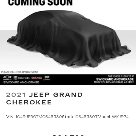
front. Get ahead of the cold with auxiliary rear
heater.
Individual driver and front passenger seats
provide generous room and comfort.
Cabin air filter - breathing freshness into your
drive. Cabin air filter increases everyone’s
comfort by reducing allergens, dust and even
outdoor odors that enter the vehicle. Keep the
outside contaminants out with cabin air filter.
Floor mats protect the vehicle floor covering
from dirt and wear and can easily be removed
for cleaning.
Rear seatback upholstery
: Carpet rear
seatback upholstery
2021
JEEP GRAND
Third-row seatback upholstery
: Carpet third-
CHEROKEE
row seatback upholstery
Interior accents
: Chrome interior accents
VIN:
1C4RJFBG7MC645380
Stock:
C645380T
Model:
WKJP74
Headliner material
: Cloth headliner material
Deep tinted windows - a dark outlook.
Sometimes the road ahead being bright is a