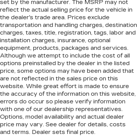
set by the manufacturer. The MSRP may not
cushions - That’s hot. Heated driver and front
reflect the actual selling price for the vehicle in
passenger seat cushions provide more
targeted warmth so you can get comfortable
the dealer's trade area. Prices exclude
quicker in cold weather. If you have lower body
transportation and handling charges, destination
pain, you might also be soothed by the heat
charges, taxes, title, registration, tags, labor and
while you drive. No matter the weather, find
installation charges, insurance, optional
comfort in heated driver and front passenger
seat cushions.
equipment, products, packages and services.
Although we attempt to include the cost of all
Heated rear seats - That’s hot. Heated rear
seats provide more targeted warmth so
options preinstalled by the dealer in the listed
passengers can get comfortable quicker in cold
price, some options may have been added that
weather. If they have lower back pain, they
are not reflected in the sales price on this
might also be soothed by the heat during the
website. While great effort is made to ensure
drive. No matter the weather, find comfort in
the heated rear seats.
the accuracy of the information on this website,
errors do occur so please verify information
Heated steering wheel - A warm touch. Trying
to drive with bulky winter gloves on isn't
with one of our dealership representatives.
always easy. Keep your hands warm in cold
Options, model availability and actual dealer
temperatures so you can ditch the mitts and
price may vary. See dealer for details, costs
get a firm grip with this heated steering wheel.
and terms. Dealer sets final price.
Height adjustable front seat head restraints -