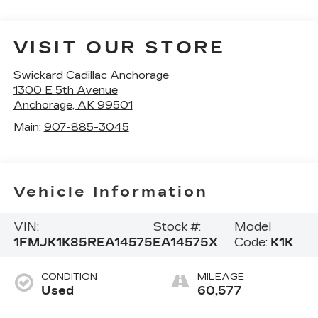
VISIT OUR STORE
Swickard Cadillac Anchorage
1300 E 5th Avenue
Anchorage
,
AK
99501
Main:
907-885-3045
Vehicle Information
VIN:
Stock #:
Model
1FMJK1K85REA14575
EA14575X
Code:
K1K
CONDITION
MILEAGE
Used
60,577