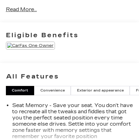
Chevrolet Buick GMC of Anchorage are dedicated
Read More...
to providing hassle-free services to our
customers which has made us a premier choice
amongst customers. We offer more than just
sales, our dealership is also equipped to provide
Eligible Benefits
our customers with service, repair, accessories,
financing options, and many more things. Just use
our hours and directions page to locate our
Chevrolet Buick GMC dealership to visit us in
ANCHORAGE today!
All Features
Please confirm the accuracy of the included
equipment by calling us prior to purchase.
Comfort
Convenience
Exterior and appearance
F
Seat Memory - Save your seat. You don’t have
to recreate all the tweaks and fiddles that got
you the perfect seated position every time
someone else drives. Settle into your comfort
zone faster with memory settings that
remember your favorite position