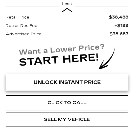
Less
$38,488
Retail Price
+$199
Dealer Doc Fee
$38,687
Advertised Price
UNLOCK INSTANT PRICE
CLICK TO CALL
SELL MY VEHICLE