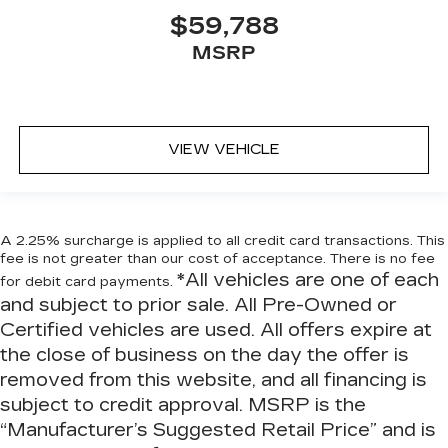
conforms to you! It doesn't matter how long
$59,788
your ride is; if you aren't comfortable every
trip feels like a chore. With 6-way passenger
MSRP
seat, finding the perfect position is easy, so
you can sit back, (or up, or a little forward), relax
and enjoy the journey.
Front seat center armrest - comfort in the
VIEW VEHICLE
middle ground. There’s room for two to relax
with front seat center armrest. It divides the
front seating positions with a top that both the
driver and passenger can use. Front seat
center armrest puts your comfort front and
A 2.25% surcharge is applied to all credit card transactions. This
center.
fee is not greater than our cost of acceptance. There is no fee
*All vehicles are one of each
Carpet flooring enhances the interior
for debit card payments.
appearance and provides an added layer of
and subject to prior sale. All Pre-Owned or
sound insulation.
Certified vehicles are used. All offers expire at
Full coverage flooring enhances the interior
the close of business on the day the offer is
appearance and provides an added layer of
removed from this website, and all financing is
sound insulation.
subject to credit approval. MSRP is the
Headliner coverage
: Full headliner coverage
“Manufacturer’s Suggested Retail Price” and is
Heated driver and front passenger seat