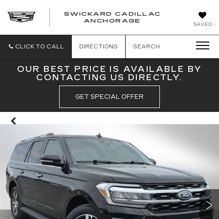
SWICKARD CADILLAC
ANCHORAGE
SAVED
CLICK TO CALL
DIRECTIONS
SEARCH
OUR BEST PRICE IS AVAILABLE BY
CONTACTING US DIRECTLY.
GET SPECIAL OFFER