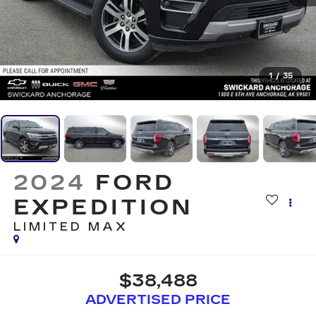
1
/
35
2024
FORD
EXPEDITION
LIMITED MAX
$38,488
ADVERTISED PRICE