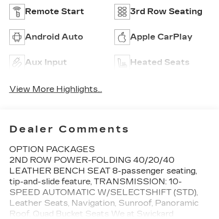
Remote Start
3rd Row Seating
Android Auto
Apple CarPlay
Aux Input
Heated Seats
View More Highlights...
Dealer Comments
OPTION PACKAGES
2ND ROW POWER-FOLDING 40/20/40
LEATHER BENCH SEAT 8-passenger seating,
tip-and-slide feature, TRANSMISSION: 10-
SPEED AUTOMATIC W/SELECTSHIFT (STD),
Leather Seats, Navigation, Sunroof, Panoramic
Roof, Quad Bucket Seats We at Swickard