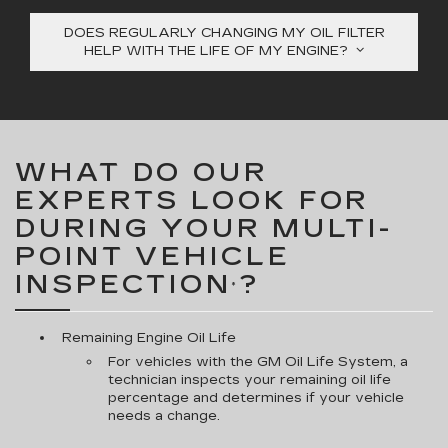
DOES REGULARLY CHANGING MY OIL FILTER
HELP WITH THE LIFE OF MY ENGINE?
WHAT DO OUR
EXPERTS LOOK FOR
DURING YOUR MULTI-
POINT VEHICLE
INSPECTION
?
*
Remaining Engine Oil Life
For vehicles with the GM Oil Life System, a
technician inspects your remaining oil life
percentage and determines if your vehicle
needs a change.