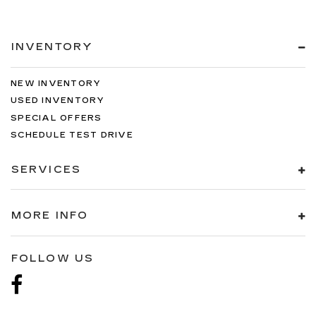
INVENTORY
NEW INVENTORY
USED INVENTORY
SPECIAL OFFERS
SCHEDULE TEST DRIVE
SERVICES
MORE INFO
FOLLOW US