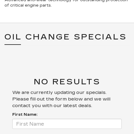
Advanced anti-wear technology for outstanding protection
of critical engine parts.
OIL CHANGE SPECIALS
NO RESULTS
We are currently updating our specials.
Please fill out the form below and we will
contact you with our latest deals.
First Name: