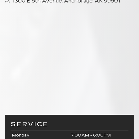
1300 E 5th Avenue, Anchorage, AK 99501
SERVICE
Monday
7:00AM - 6:00PM