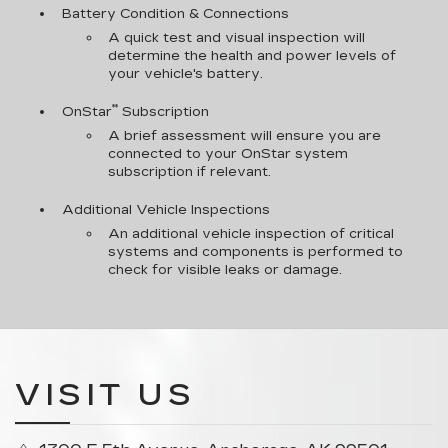
Battery Condition & Connections
A quick test and visual inspection will
determine the health and power levels of
your vehicle's battery.
**
OnStar
Subscription
A brief assessment will ensure you are
connected to your OnStar system
subscription if relevant.
Additional Vehicle Inspections
An additional vehicle inspection of critical
systems and components is performed to
check for visible leaks or damage.
VISIT US