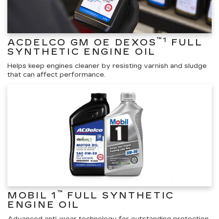
™1
ACDELCO GM OE DEXOS
FULL
SYNTHETIC ENGINE OIL
Helps keep engines cleaner by resisting varnish and sludge
that can affect performance.
™
MOBIL 1
FULL SYNTHETIC
ENGINE OIL