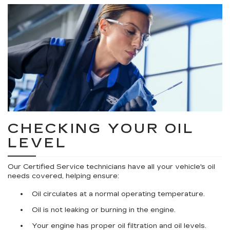
CHECKING YOUR OIL
LEVEL
Our Certified Service technicians have all your vehicle's oil
needs covered, helping ensure:
Oil circulates at a normal operating temperature.
Oil is not leaking or burning in the engine.
Your engine has proper oil filtration and oil levels.