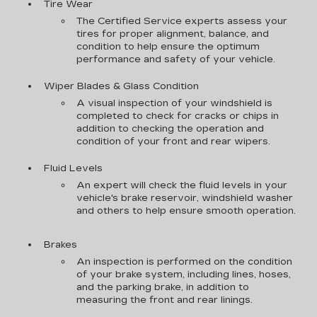
Tire Wear
The Certified Service experts assess your
tires for proper alignment, balance, and
condition to help ensure the optimum
performance and safety of your vehicle.
Wiper Blades & Glass Condition
A visual inspection of your windshield is
completed to check for cracks or chips in
addition to checking the operation and
condition of your front and rear wipers.
Fluid Levels
An expert will check the fluid levels in your
vehicle's brake reservoir, windshield washer
and others to help ensure smooth operation.
Brakes
An inspection is performed on the condition
of your brake system, including lines, hoses,
and the parking brake, in addition to
measuring the front and rear linings.