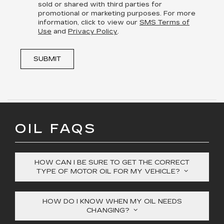
sold or shared with third parties for
promotional or marketing purposes. For more
information, click to view our
SMS Terms of
Use
and
Privacy Policy
.
SUBMIT
OIL FAQS
HOW CAN I BE SURE TO GET THE CORRECT
TYPE OF MOTOR OIL FOR MY VEHICLE?
HOW DO I KNOW WHEN MY OIL NEEDS
CHANGING?