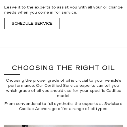
Leave it to the experts to assist you with all your oil change
needs when you come in for service.
SCHEDULE SERVICE
CHOOSING THE RIGHT OIL
Choosing the proper grade of oil is crucial to your vehicle's
performance. Our Certified Service experts can tell you
which grade of oil you should use for your specific Cadillac
model.
From conventional to full synthetic, the experts at Swickard
Cadillac Anchorage offer a range of oil types: