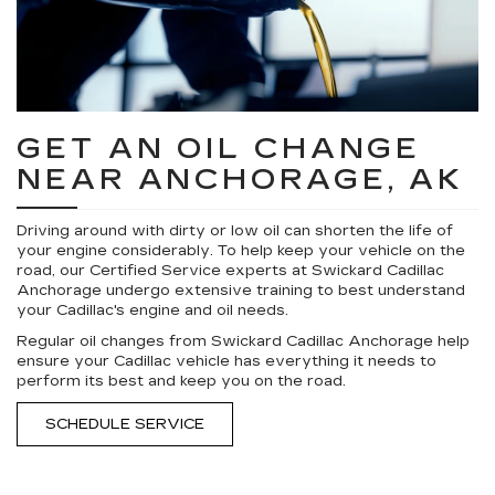
GET AN OIL CHANGE
NEAR ANCHORAGE, AK
Driving around with dirty or low oil can shorten the life of
your engine considerably. To help keep your vehicle on the
road, our Certified Service experts at Swickard Cadillac
Anchorage undergo extensive training to best understand
your Cadillac's engine and oil needs.
Regular oil changes from Swickard Cadillac Anchorage help
ensure your Cadillac vehicle has everything it needs to
perform its best and keep you on the road.
SCHEDULE SERVICE