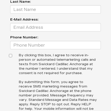
Last Name:
E-Mail Address:
Phone Number:
By clicking this box, I agree to receive in-
person or automated telemarketing calls and
texts from Swickard Cadillac Anchorage at
the number I entered. I understand that my
consent is not required for purchase.
By submitting this form, you agree to
receive SMS marketing messages from
Swickard Cadillac Anchorage at the phone
number provided. Message frequency may
vary. Standard Message and Data Rates may
apply. Reply STOP to opt out. Reply HELP
for help. Your mobile information will not be