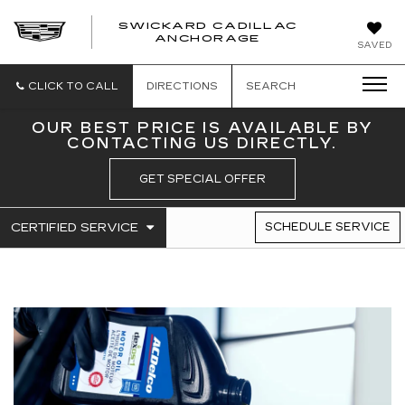
SWICKARD CADILLAC
ANCHORAGE
SAVED
CLICK TO CALL
DIRECTIONS
SEARCH
OUR BEST PRICE IS AVAILABLE BY
CONTACTING US DIRECTLY.
GET SPECIAL OFFER
.
CERTIFIED SERVICE
SCHEDULE SERVICE
SERVICE
SELECT
TO
SUB-
VIEW
NAVIGATION
ADDITIONAL
SERVICE
CONTENT