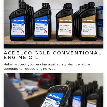
ACDELCO GOLD CONVENTIONAL
ENGINE OIL
Helps protect your engine against high-temperature
deposits to reduce engine wear.