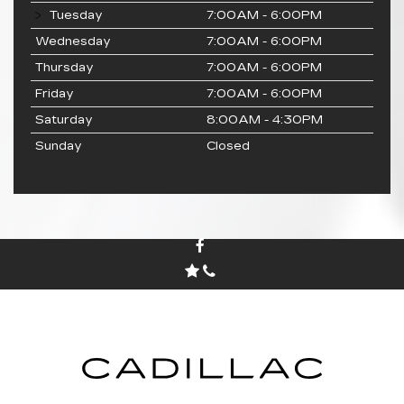
Tuesday
7:00AM - 6:00PM
Wednesday
7:00AM - 6:00PM
Thursday
7:00AM - 6:00PM
Friday
7:00AM - 6:00PM
Saturday
8:00AM - 4:30PM
Sunday
Closed